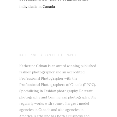
individuals in Canada.
KATHERINE CALNAN PHOTOGRAPHY
Katherine Calnan is an award winning published
fashion photographer and an Accredited
Professional Photographer with the
Professional Photographers of Canada (PPOC).
Specializing in Fashion photography, Portrait
photography and Commercial photography. She
regularly works with some of largest model
agencies in Canada and also agencies in
America. Katherine has both a Business and