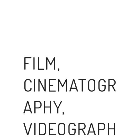
FILM,
CINEMATOGR
APHY,
VIDEOGRAPH