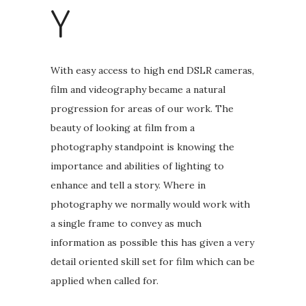
Y
With easy access to high end DSLR cameras,
film and videography became a natural
progression for areas of our work. The
beauty of looking at film from a
photography standpoint is knowing the
importance and abilities of lighting to
enhance and tell a story. Where in
photography we normally would work with
a single frame to convey as much
information as possible this has given a very
detail oriented skill set for film which can be
applied when called for.