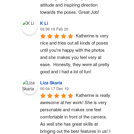
attitude and inspiring direction 
towards the poses. Great Job!
K Li
03:36 16 Feb 20
Katherine is very 
nice and tries out all kinds of poses 
until you're happy with the photos 
and she makes you feel very at 
ease.  Honestly, they were all pretty 
good and I had a lot of fun!
Liza Skaria
00:04 17 Dec 19
Katherine is really 
awesome at her work! She is very 
personable and makes one feel 
comfortable in front of the camera. 
As well she has great skills at 
bringing out the best features in us! I 