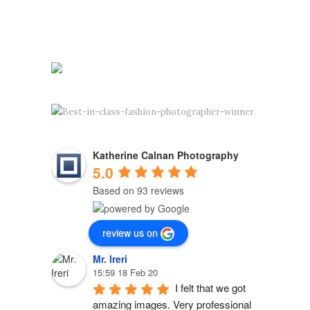
Katherine Calnan Photography
5.0
Based on 93 reviews
review us on
Mr. Ireri
15:59 18 Feb 20
I felt that we got 
amazing images. Very professional 