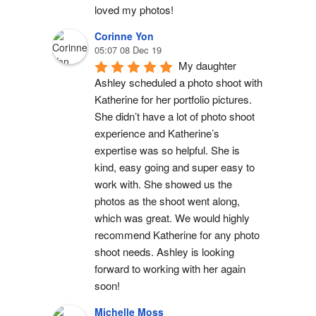
loved my photos!
Corinne Yon
05:07 08 Dec 19
My daughter 
Ashley scheduled a photo shoot with 
Katherine for her portfolio pictures. 
She didn’t have a lot of photo shoot 
experience and Katherine’s 
expertise was so helpful. She is 
kind, easy going and super easy to 
work with. She showed us the 
photos as the shoot went along, 
which was great. We would highly 
recommend Katherine for any photo 
shoot needs. Ashley is looking 
forward to working with her again 
soon!
Michelle Moss