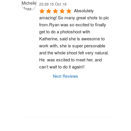
23:29 15 Oct 19
Absolutely 
amazing! So many great shots to pic 
from.Ryan was so excited to finally 
get to do a photoshoot with 
Katherine, said she is awesome to 
work with, she is super personable 
and the whole shoot felt very natural. 
He  was excited to meet her, and 
can’t wait to do it again!!
Next Reviews