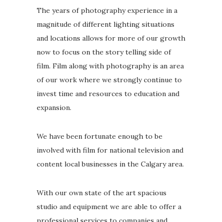
The years of photography experience in a
magnitude of different lighting situations
and locations allows for more of our growth
now to focus on the story telling side of
film. Film along with photography is an area
of our work where we strongly continue to
invest time and resources to education and
expansion.
We have been fortunate enough to be
involved with film for national television and
content local businesses in the Calgary area.
With our own state of the art spacious
studio and equipment we are able to offer a
professional services to companies and