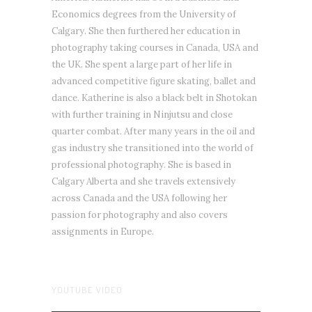
Economics degrees from the University of
Calgary. She then furthered her education in
photography taking courses in Canada, USA and
the UK. She spent a large part of her life in
advanced competitive figure skating, ballet and
dance. Katherine is also a black belt in Shotokan
with further training in Ninjutsu and close
quarter combat. After many years in the oil and
gas industry she transitioned into the world of
professional photography. She is based in
Calgary Alberta and she travels extensively
across Canada and the USA following her
passion for photography and also covers
assignments in Europe.
YOUTUBE VIDEO